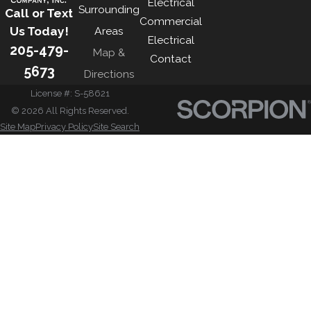
Electrical
Surrounding
Call or Text
Commercial
Us Today!
Areas
Electrical
205-479-
Map &
Contact
5673
Directions
License #: S-58621
© 2026 All Rights Reserved.
Site Map
Privacy Policy
Site Search